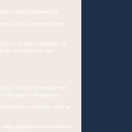
d casino games experience.
sion (UKGC), ensuring a safe
cs to the latest releases, all
e go-to choice for slot
citing. That's why we add new
t releases in the industry.
 developers worldwide, such as
ng-edge graphics and innovative