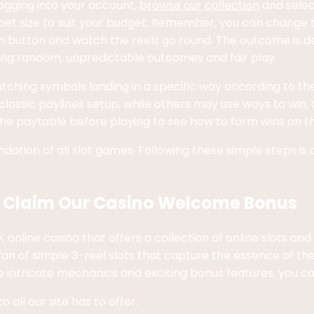
ogging into your account,
browse our collection
and selec
bet size to suit your budget. Remember, you can change t
in button and watch the reels go round. The outcome is
ng random, unpredictable outcomes and fair play.
hing symbols landing in a specific way according to the
assic paylines setup, while others may use ways to win, C
he paytable before playing to see how to form wins on th
ation of all slot games. Following these simple steps is al
: Claim Our Casino Welcome Bonus
 online casino that offers a collection of online slots an
fan of simple 3-reel slots that capture the essence of the
re intricate mechanics and exciting bonus features, you can
o all our site has to offer.