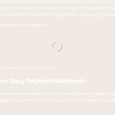
ames and iconic titles that are beloved by many. From sl
ome of innovation in the industry, these are the games 
 a unique blend of captivating graphics, engaging gamepl
ourites among our players:
re are many more to discover.
ino: Easy Payment Methods
convenience and security in all transactions, making it ea
ange of payment options tailored to fit your needs, inclu