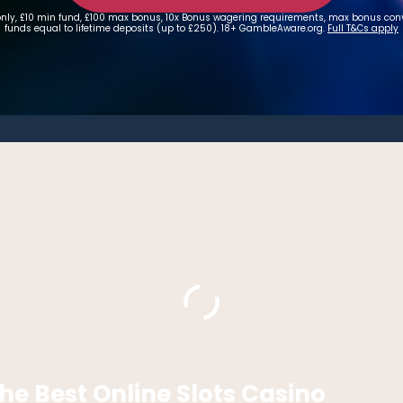
nly, £10 min fund, £100 max bonus, 10x Bonus wagering requirements, max bonus conv
funds equal to lifetime deposits (up to £250). 18+ GambleAware.org.
Full T&Cs apply
he Best Online Slots Casino