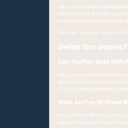
Also, all new players are eligi
welcome offer is a 100% deposi
making an initial deposit of at l
Click the 'Join Now' button at 
Online Slot Games 
Can You Play Slots With 
Yes, you can play slots even if
deposit method is used to add f
only concerned with there bei
What Are Pay By Phone Bil
Pay By Phone Bill slots are slo
using the Pay By Phone Bill depo