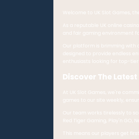
Welcome to UK Slot Games, the 
As a reputable UK online casin
and fair gaming environment for
Our platform is brimming with a 
designed to provide endless en
enthusiasts looking for top-tie
Discover The Latest
At UK Slot Games, we're committ
games to our site weekly, ensur
Our team works tirelessly to s
Red Tiger Gaming, Play'n GO, 
This means our players get fir