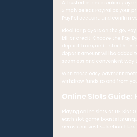
A trusted name in online paymen
Simply select PayPal as your p
PayPal account, and confirm your
Ideal for players on the go, Pa
bill or credit. Choose the Pay
deposit from, and enter the ver
deposit amount will be added t
seamless and convenient way to
With these easy payment metho
withdraw funds to and from yo
Online Slots Guide:
Playing online slots at UK Slot 
each slot game boasts its uniq
across our vast selection. Here'