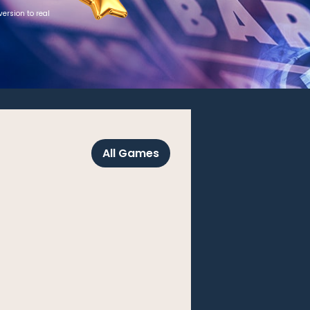
ersion to real
All Games