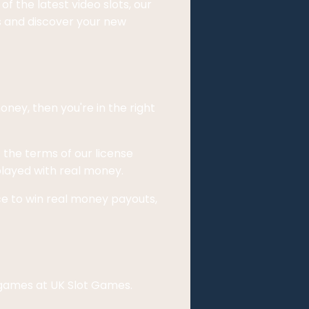
f the latest video slots, our
s and discover your new
oney, then you're in the right
 the terms of our license
layed with real money.
ce to win real money payouts,
t games at UK Slot Games.