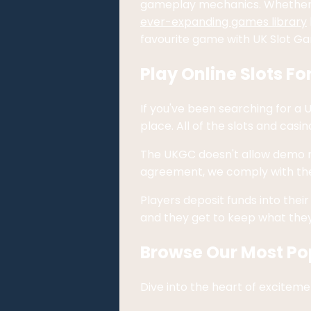
gameplay mechanics. Whether you'
ever-expanding games library
favourite game with UK Slot G
Play Online Slots F
If you've been searching for a U
place. All of the slots and cas
The UKGC doesn't allow demo mod
agreement, we comply with the
Players deposit funds into the
and they get to keep what they
Browse Our Most Po
Dive into the heart of exciteme