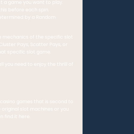
t a game you want to play.
his before each spin.
 determined by a Random
 mechanics of the specific slot
luster Pays, Scatter Pays, or
at specific slot game.
l you need to enjoy the thrill of
d casino games that is second to
 original slot machines or you
 find it here.