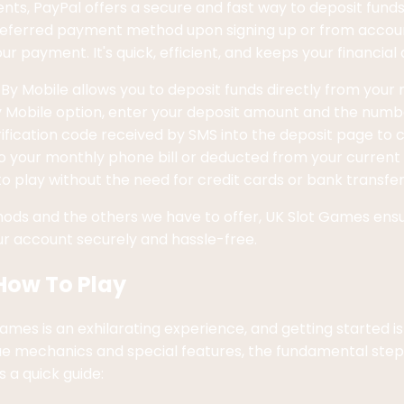
ts, PayPal offers a secure and fast way to deposit funds
referred payment method upon signing up or from account 
 payment. It's quick, efficient, and keeps your financial 
y By Mobile allows you to deposit funds directly from you
 By Mobile option, enter your deposit amount and the numb
ification code received by SMS into the deposit page to 
o your monthly phone bill or deducted from your current c
 play without the need for credit cards or bank transfer
ds and the others we have to offer, UK Slot Games ensu
ur account securely and hassle-free.
 How To Play
Games is an exhilarating experience, and getting started i
ue mechanics and special features, the fundamental step
s a quick guide: