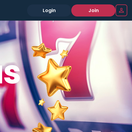
Login
Join
us