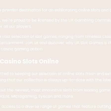
premier destination for an exhilarating online slots an
o, we're proud to be licensed by the UK Gambling Commis
 all our players.
vast selection of slot games, ranging from timeless classi
tertainment. Join us and discover why UK Slot Games is th
r casino gaming action.
 Casino Slots Online
ed to keeping our selection of online slots fresh and ex
ing that our collection is always up-to-date with the lates
cout the newest, most innovative slots from leading game
NetEnt, Microgaming, Eyecon and more.
st access to a diverse range of games that feature cutti