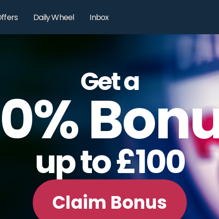
ffers
Daily Wheel
Inbox
Get a
0% Bon
up to £100
Claim Bonus