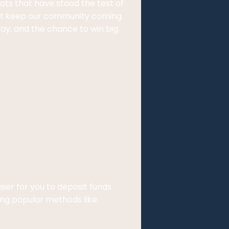
ots that have stood the test of
that keep our community coming
ay, and the chance to win big.
sier for you to deposit funds
ding popular methods like