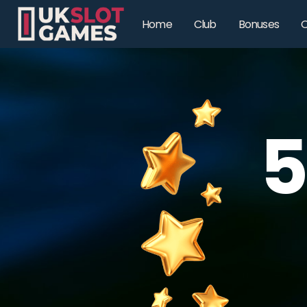
Home
Club
Bonuses
O
5