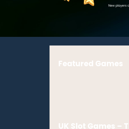
New players o
Featured Games
UK Slot Games – T