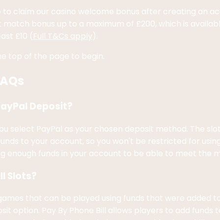
ble to claim our casino welcome bonus after creating an a
t match bonus up to a maximum of £200, which is available
east £10 (
Full T&Cs apply
).
the top of the page to begin.
FAQs
PayPal Deposit?
 you select PayPal as your chosen deposit method. The sl
unds to your account, so you won't be restricted for using
ng enough funds in your account to be able to meet the
l Slots?
t games that can be played using funds that were added t
sit option. Pay By Phone Bill allows players to add funds t