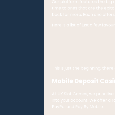
Our platform features the big n
time to ones that are the epit
back for more. Each one offers
Here is a list of just a few fav
This is just the beginning; the
Mobile Deposit Cas
At UK Slot Games, we prioritise 
into your account. We offer a r
PayPal and Pay By Mobile.