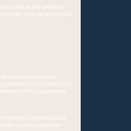
ccount with us. Our generous
 to claim after registering and
ot games cannot tell what
 a particular one. The slots are
 minimum betting requirement.
o the player's casino account
o their accounts using their