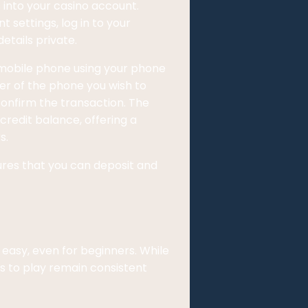
 into your casino account.
settings, log in to your
details private.
r mobile phone using your phone
er of the phone you wish to
confirm the transaction. The
redit balance, offering a
s.
res that you can deposit and
s easy, even for beginners. While
s to play remain consistent