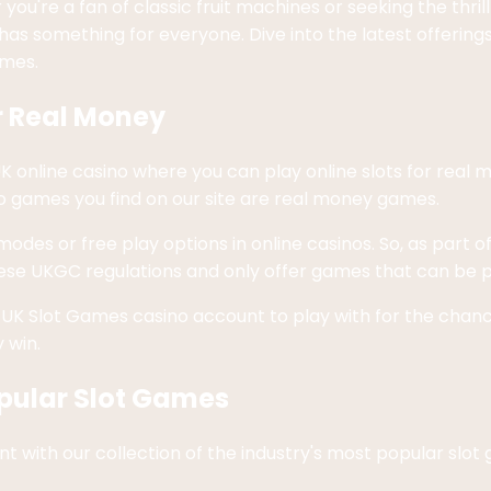
re a fan of classic fruit machines or seeking the thrill o
has something for everyone. Dive into the latest offering
ames.
or Real Money
K online casino where you can play online slots for real m
ino games you find on our site are real money games.
es or free play options in online casinos. So, as part of
se UKGC regulations and only offer games that can be p
ir UK Slot Games casino account to play with for the chan
 win.
pular Slot Games
nt with our collection of the industry's most popular slo