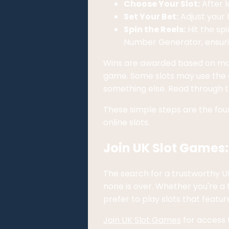
Choose Your Slot:
After l
Set Your Bet:
Adjust your 
Spin the Reels:
Hit the sp
Number Generator, ensuri
Wins are awarded based on matc
game. Some slots may use the cl
something else. Read through t
These simple steps are the found
online slots.
Join UK Slot Games
The search for a trustworthy UK
none is over. Whether you're a 
prefer to play slots that featu
Join UK Slot Games
for access t